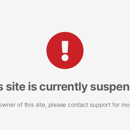
s site is currently suspe
 owner of this site, please contact support for mo