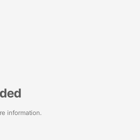
nded
re information.