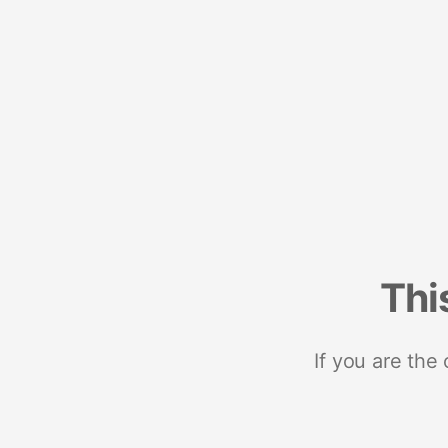
Thi
If you are the