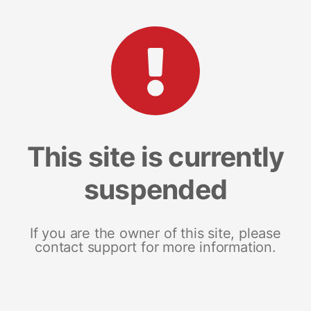
This site is currently
suspended
If you are the owner of this site, please
contact support for more information.