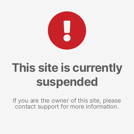
This site is currently
suspended
If you are the owner of this site, please
contact support for more information.