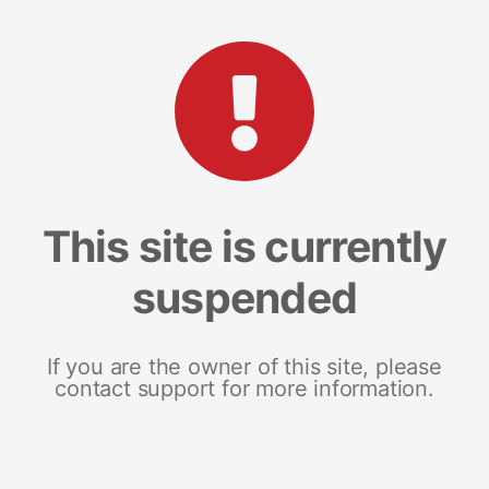
This site is currently
suspended
If you are the owner of this site, please
contact support for more information.