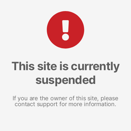
This site is currently
suspended
If you are the owner of this site, please
contact support for more information.