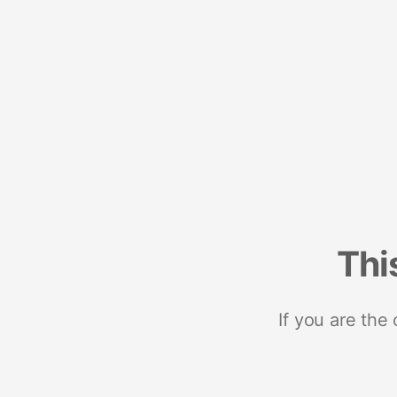
Thi
If you are the