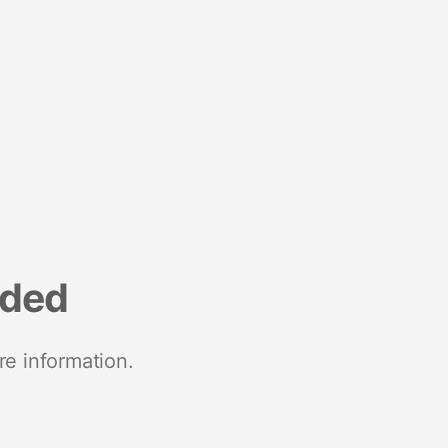
nded
re information.