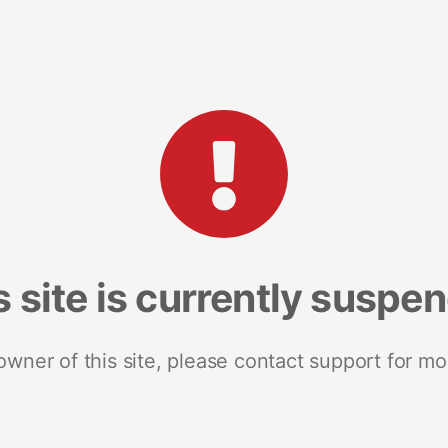
s site is currently suspe
 owner of this site, please contact support for mo