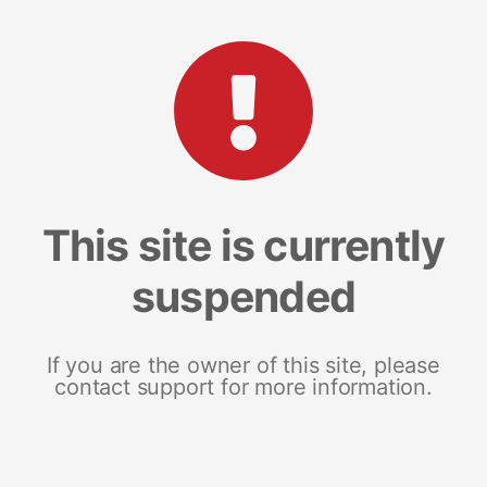
This site is currently
suspended
If you are the owner of this site, please
contact support for more information.