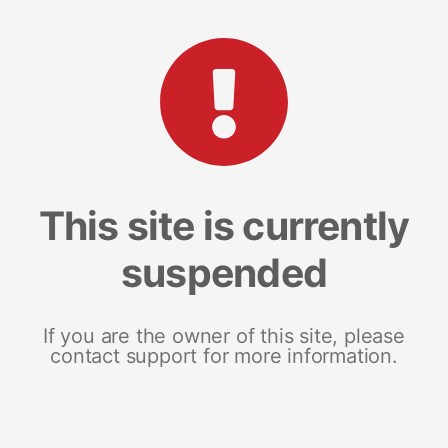
This site is currently
suspended
If you are the owner of this site, please
contact support for more information.