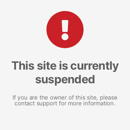
This site is currently
suspended
If you are the owner of this site, please
contact support for more information.