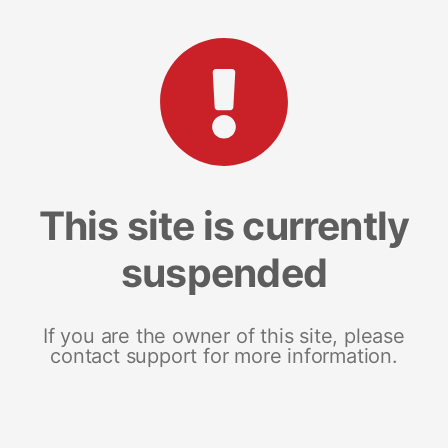
This site is currently
suspended
If you are the owner of this site, please
contact support for more information.