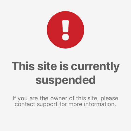
This site is currently
suspended
If you are the owner of this site, please
contact support for more information.