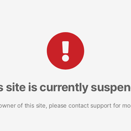
s site is currently suspe
 owner of this site, please contact support for mo