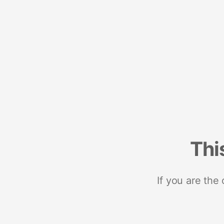
Thi
If you are the