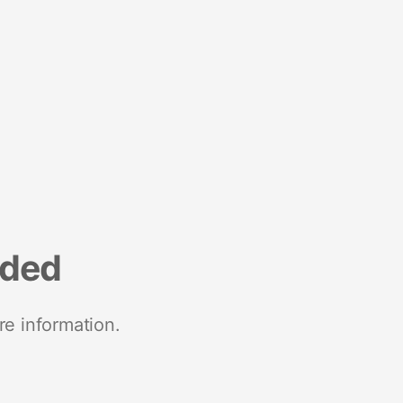
nded
re information.