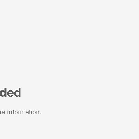
nded
re information.