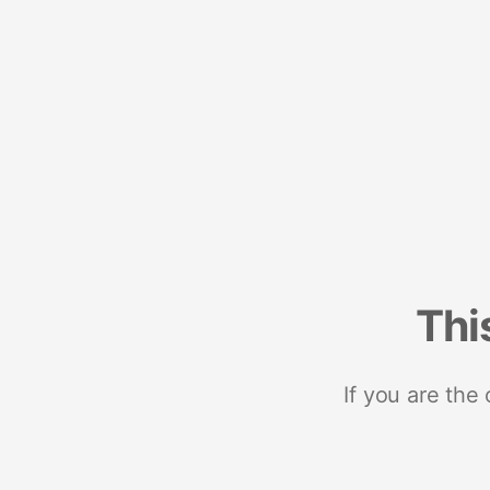
Thi
If you are the