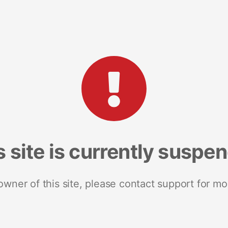
s site is currently suspe
 owner of this site, please contact support for mo