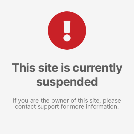
This site is currently
suspended
If you are the owner of this site, please
contact support for more information.