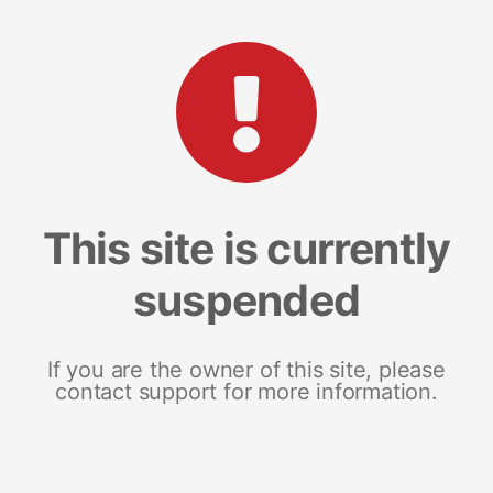
This site is currently
suspended
If you are the owner of this site, please
contact support for more information.