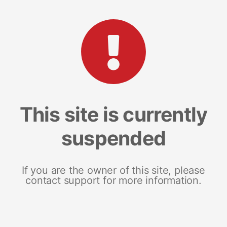
This site is currently
suspended
If you are the owner of this site, please
contact support for more information.