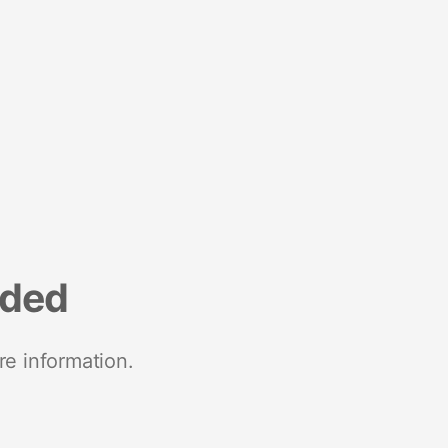
nded
re information.