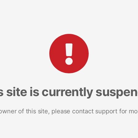
s site is currently suspe
 owner of this site, please contact support for mo