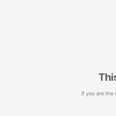
Thi
If you are the