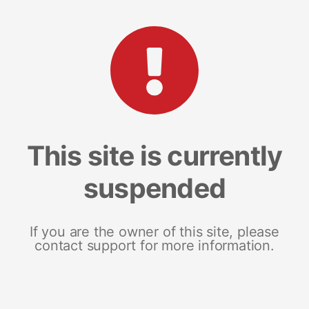
This site is currently
suspended
If you are the owner of this site, please
contact support for more information.