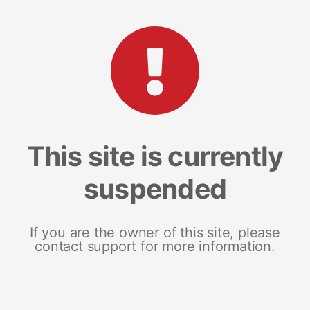
This site is currently
suspended
If you are the owner of this site, please
contact support for more information.