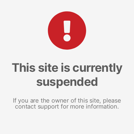
This site is currently
suspended
If you are the owner of this site, please
contact support for more information.