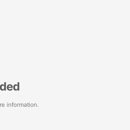
nded
re information.