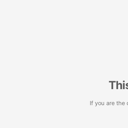
Thi
If you are the