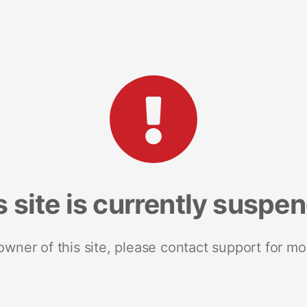
s site is currently suspe
 owner of this site, please contact support for mo