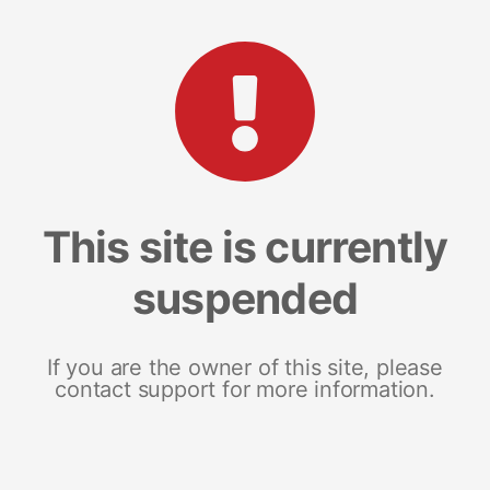
This site is currently
suspended
If you are the owner of this site, please
contact support for more information.