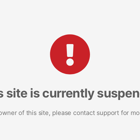
s site is currently suspe
 owner of this site, please contact support for mo