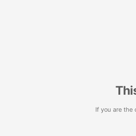
Thi
If you are the