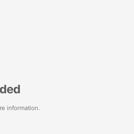
nded
re information.