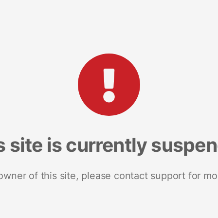
s site is currently suspe
 owner of this site, please contact support for mo