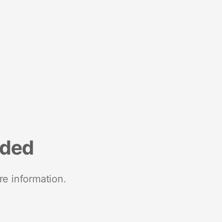
nded
re information.