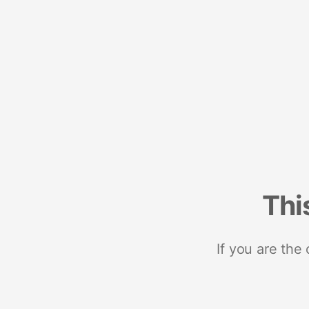
Thi
If you are the