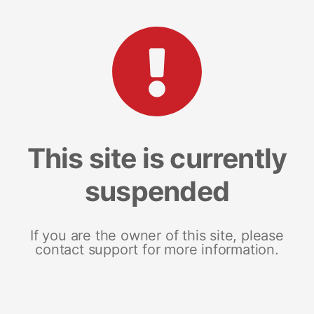
This site is currently
suspended
If you are the owner of this site, please
contact support for more information.