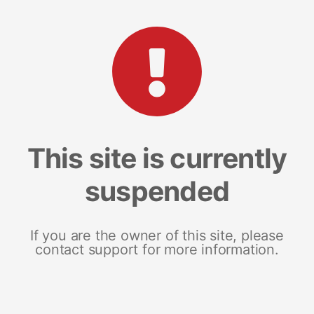
This site is currently
suspended
If you are the owner of this site, please
contact support for more information.