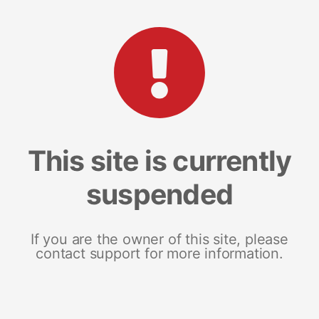
This site is currently
suspended
If you are the owner of this site, please
contact support for more information.