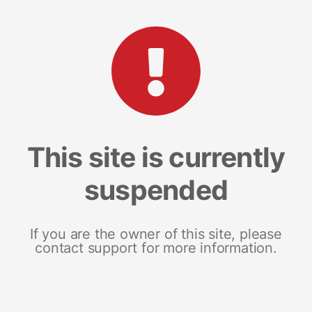
This site is currently
suspended
If you are the owner of this site, please
contact support for more information.