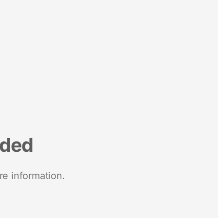
nded
re information.