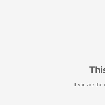
Thi
If you are the