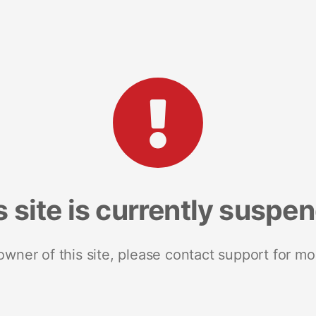
s site is currently suspe
 owner of this site, please contact support for mo