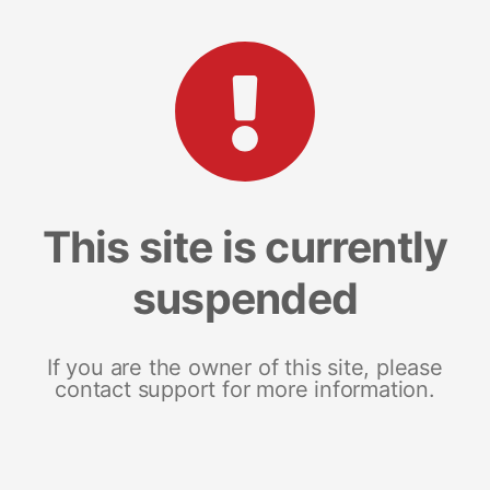
This site is currently
suspended
If you are the owner of this site, please
contact support for more information.