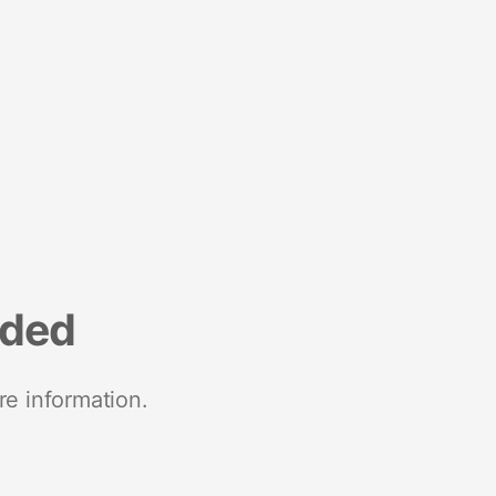
nded
re information.