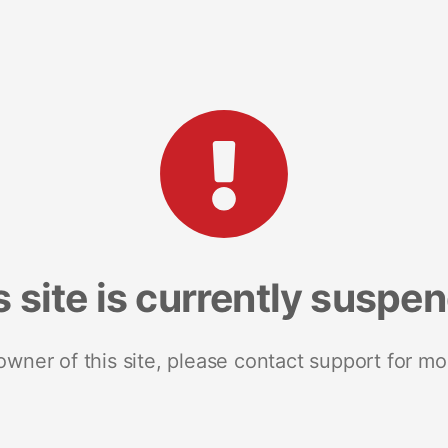
s site is currently suspe
 owner of this site, please contact support for mo