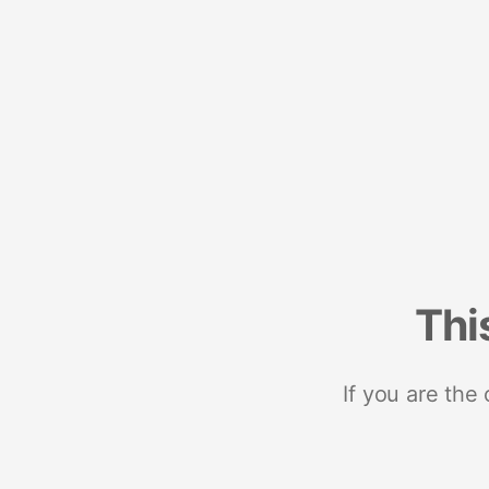
Thi
If you are the