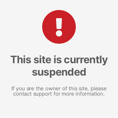
This site is currently
suspended
If you are the owner of this site, please
contact support for more information.