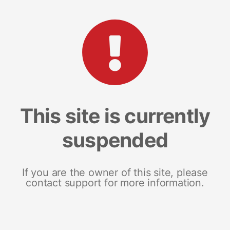
This site is currently
suspended
If you are the owner of this site, please
contact support for more information.