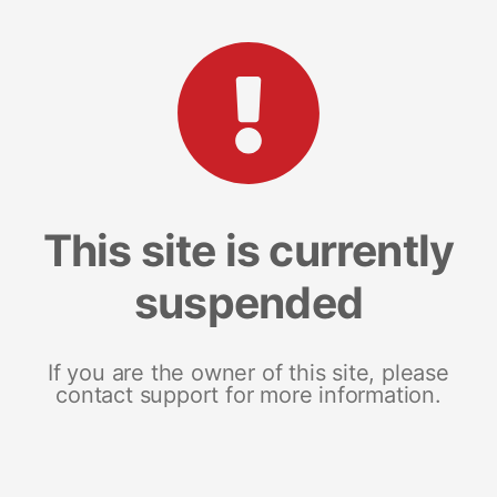
This site is currently
suspended
If you are the owner of this site, please
contact support for more information.