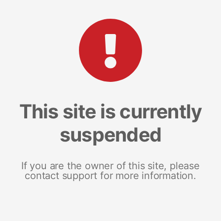
This site is currently
suspended
If you are the owner of this site, please
contact support for more information.