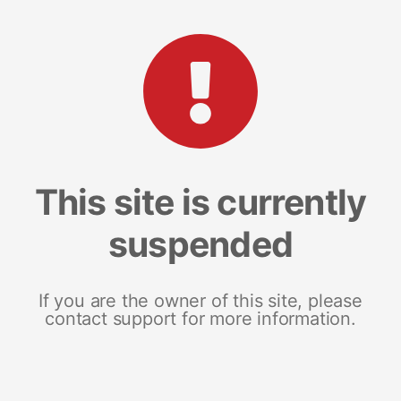
This site is currently
suspended
If you are the owner of this site, please
contact support for more information.