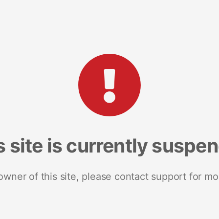
s site is currently suspe
 owner of this site, please contact support for mo