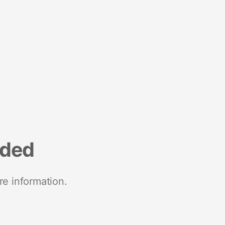
nded
re information.