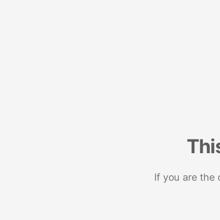
Thi
If you are the