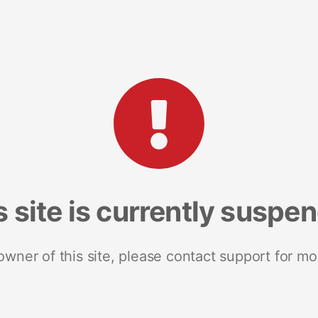
s site is currently suspe
 owner of this site, please contact support for mo