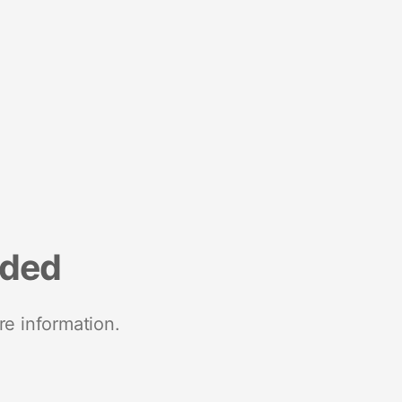
nded
re information.