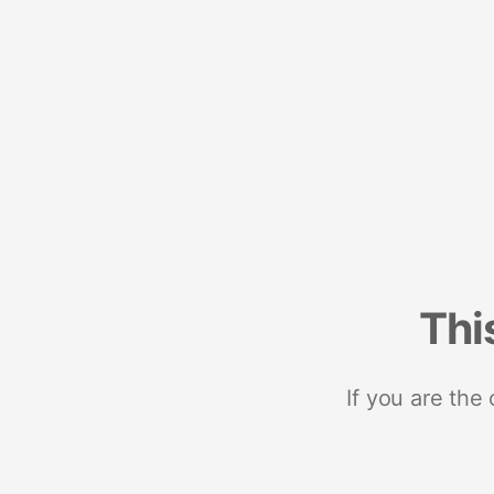
Thi
If you are the