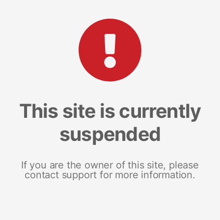
This site is currently
suspended
If you are the owner of this site, please
contact support for more information.