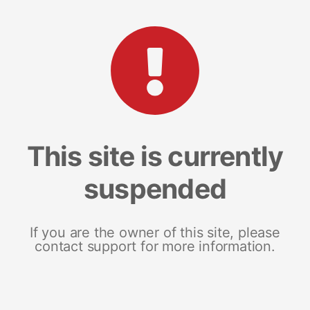
This site is currently
suspended
If you are the owner of this site, please
contact support for more information.