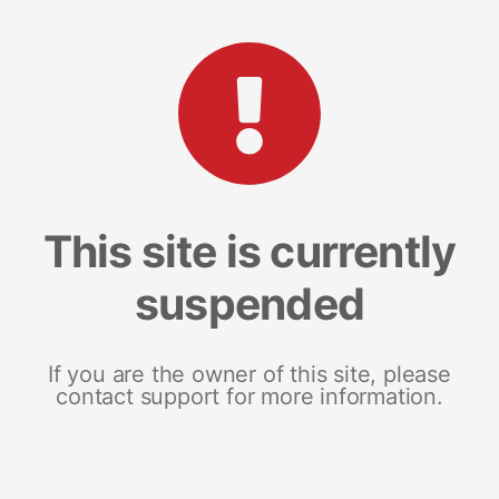
This site is currently
suspended
If you are the owner of this site, please
contact support for more information.