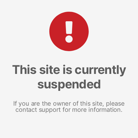
This site is currently
suspended
If you are the owner of this site, please
contact support for more information.