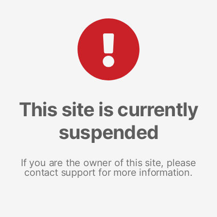
This site is currently
suspended
If you are the owner of this site, please
contact support for more information.