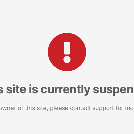
s site is currently suspe
 owner of this site, please contact support for mo