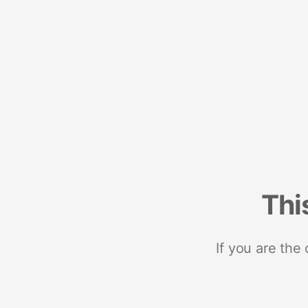
Thi
If you are the