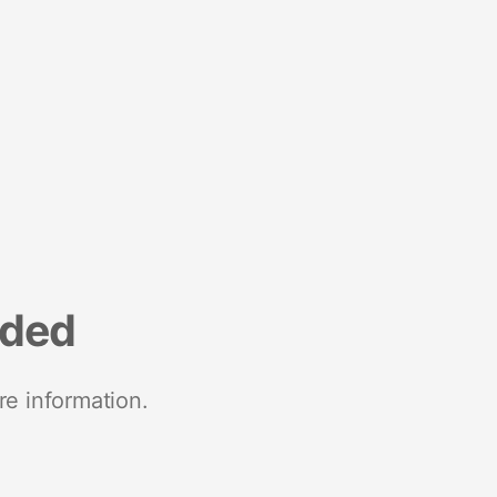
nded
re information.