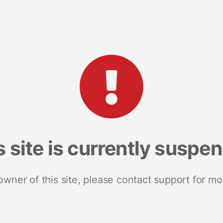
s site is currently suspe
 owner of this site, please contact support for mo