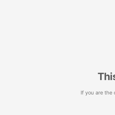
Thi
If you are the