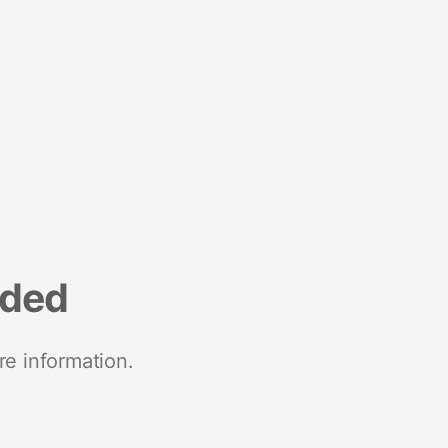
nded
re information.