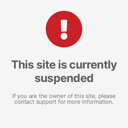
This site is currently
suspended
If you are the owner of this site, please
contact support for more information.