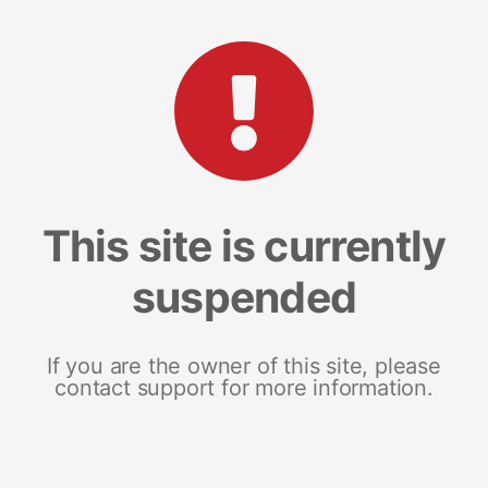
This site is currently
suspended
If you are the owner of this site, please
contact support for more information.