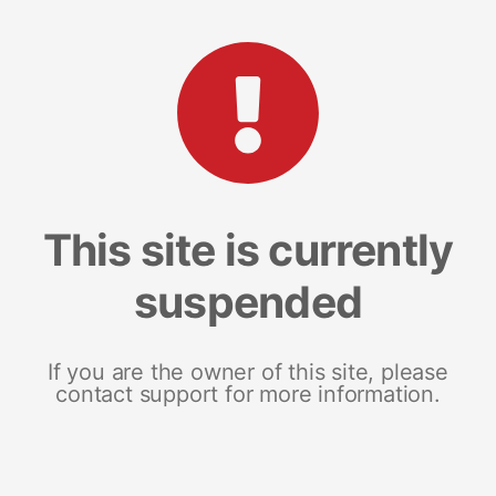
This site is currently
suspended
If you are the owner of this site, please
contact support for more information.