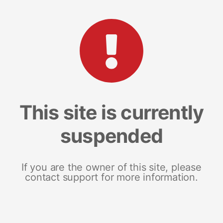
This site is currently
suspended
If you are the owner of this site, please
contact support for more information.