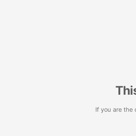
Thi
If you are the