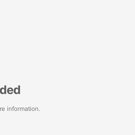
nded
re information.