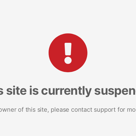
s site is currently suspe
 owner of this site, please contact support for mo